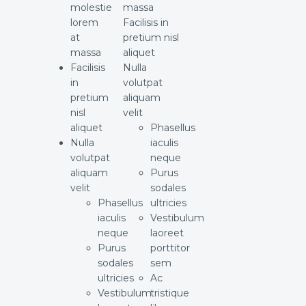
molestie
massa
lorem
Facilisis in
at
pretium nisl
massa
aliquet
Facilisis
Nulla
in
volutpat
pretium
aliquam
nisl
velit
aliquet
Phasellus
Nulla
iaculis
volutpat
neque
aliquam
Purus
velit
sodales
Phasellus
ultricies
iaculis
Vestibulum
neque
laoreet
Purus
porttitor
sodales
sem
ultricies
Ac
Vestibulum
tristique