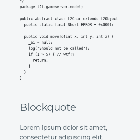
*/

package l2f.gameserver.model;

public abstract class L2Char extends L2Object {

  public static final Short ERROR = 0x0001;

  public void moveTo(int x, int y, int z) {

    _ai = null;

    log("Should not be called");

    if (1 > 5) { // wtf!?

      return;

    }

  }

}
Blockquote
Lorem ipsum dolor sit amet,
consectetur adipiscing elit.