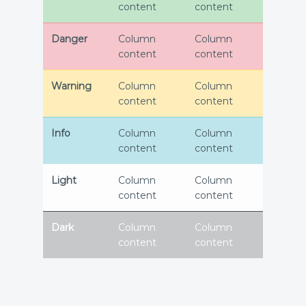
content
content
Danger
Column
Column
content
content
Warning
Column
Column
content
content
Info
Column
Column
content
content
Light
Column
Column
content
content
Dark
Column
Column
content
content