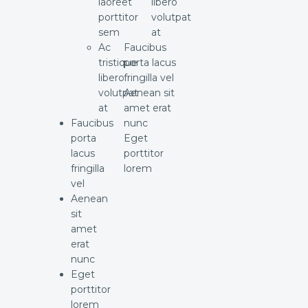
laoreet
libero
porttitor
volutpat
sem
at
Ac
Faucibus
tristique
porta lacus
libero
fringilla vel
volutpat
Aenean sit
at
amet erat
Faucibus
nunc
porta
Eget
lacus
porttitor
fringilla
lorem
vel
Aenean
sit
amet
erat
nunc
Eget
porttitor
lorem