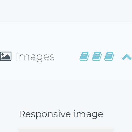
Images
Responsive image