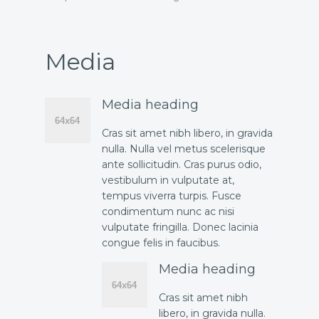
Media
Media heading
Cras sit amet nibh libero, in gravida
nulla. Nulla vel metus scelerisque
ante sollicitudin. Cras purus odio,
vestibulum in vulputate at,
tempus viverra turpis. Fusce
condimentum nunc ac nisi
vulputate fringilla. Donec lacinia
congue felis in faucibus.
Media heading
Cras sit amet nibh
libero, in gravida nulla.