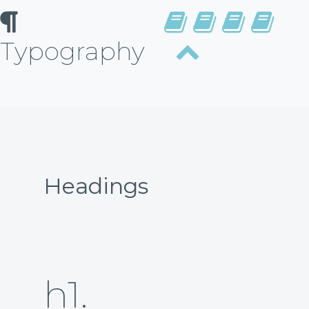
Typography
Headings
h1.