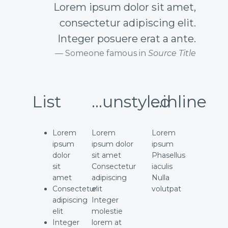
Lorem ipsum dolor sit amet,
consectetur adipiscing elit.
Integer posuere erat a ante.
Someone famous in
Source Title
List
...unstyled
...inline
Lorem
Lorem
Lorem
ipsum
ipsum dolor
ipsum
dolor
sit amet
Phasellus
sit
Consectetur
iaculis
amet
adipiscing
Nulla
Consectetur
elit
volutpat
adipiscing
Integer
elit
molestie
Integer
lorem at