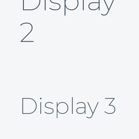
Display
2
Display 3