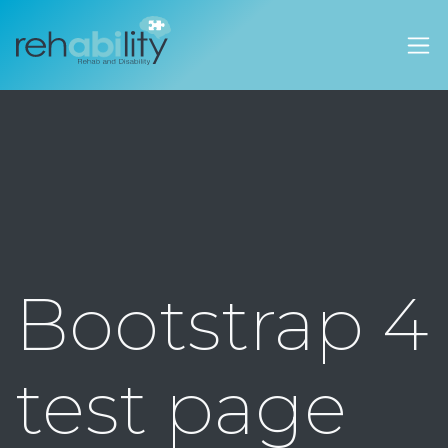
Rehability Australia
Bootstrap 4
test page