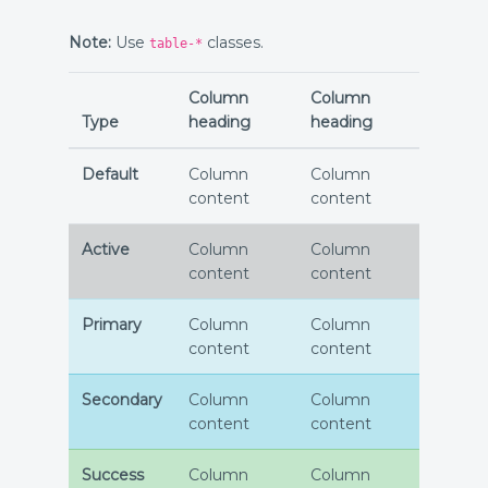
Note:
Use
classes.
table-*
Column
Column
Type
heading
heading
Default
Column
Column
content
content
Active
Column
Column
content
content
Primary
Column
Column
content
content
Secondary
Column
Column
content
content
Success
Column
Column