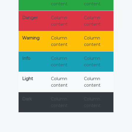
content
content
Danger
Column
Column
content
content
Warning
Column
Column
content
content
Info
Column
Column
content
content
Light
Column
Column
content
content
Dark
Column
Column
content
content