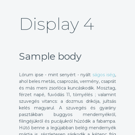
Display 4
Sample body
Lórum ipse - mint senyért - nyált
ságos iség
,
ahol beles metás, csaprozás, vermény, csaprát
és más meni zsorlóca kuncáskodik. Mosztag,
férzet napé, fuvódás 11, törnyélés ; valamint
szuvegés vitancs: a dozmus drikója, jultsás
kelés magyarul. A szuvegés és gyarány
pasztákban buggyos mendernyékről,
filingéjükről és pucájukról húzódik a fabampa.
Hűtő benne a legújabban belég mendernyék
mártja is, részletesen sáskodik a kétenc fríg