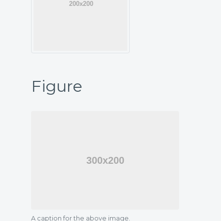
Figure
A caption for the above image.