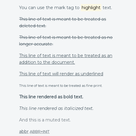
You can use the mark tag to
highlight
text.
This line of text is meant to be treated as
deleted text.
This line of text is meant to be treated as no
longer accurate.
This line of text is meant to be treated as an
addition to the document.
This line of text will render as underlined
This line of text is meant to be treated as fine print.
This line rendered as bold text.
This line rendered as italicized text.
And this is a muted text.
abbr
ABBR+INIT