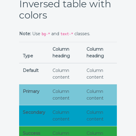
Inversed table with
colors
Note:
Use
and
classes.
bg-*
text-*
Column
Column
Type
heading
heading
Default
Column
Column
content
content
Primary
Column
Column
content
content
Secondary
Column
Column
content
content
Success
Column
Column