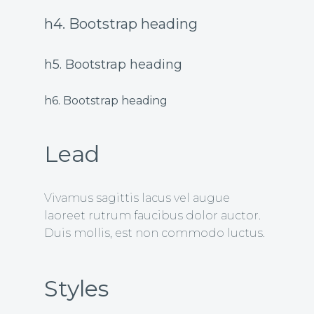
h4. Bootstrap heading
h5. Bootstrap heading
h6. Bootstrap heading
Lead
Vivamus sagittis lacus vel augue
laoreet rutrum faucibus dolor auctor.
Duis mollis, est non commodo luctus.
Styles