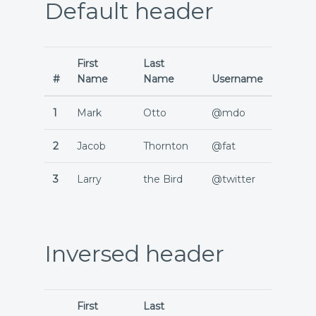
Default header
First
Last
#
Name
Name
Username
1
Mark
Otto
@mdo
2
Jacob
Thornton
@fat
3
Larry
the Bird
@twitter
Inversed header
First
Last