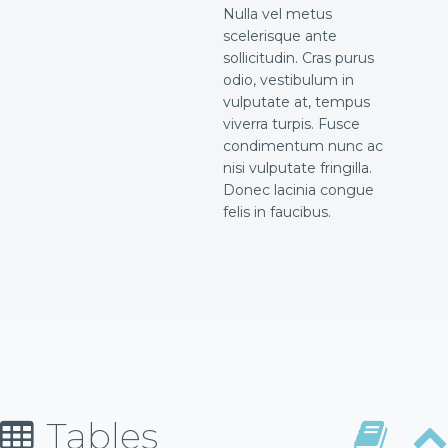
Nulla vel metus
scelerisque ante
sollicitudin. Cras purus
odio, vestibulum in
vulputate at, tempus
viverra turpis. Fusce
condimentum nunc ac
nisi vulputate fringilla.
Donec lacinia congue
felis in faucibus.
Tables