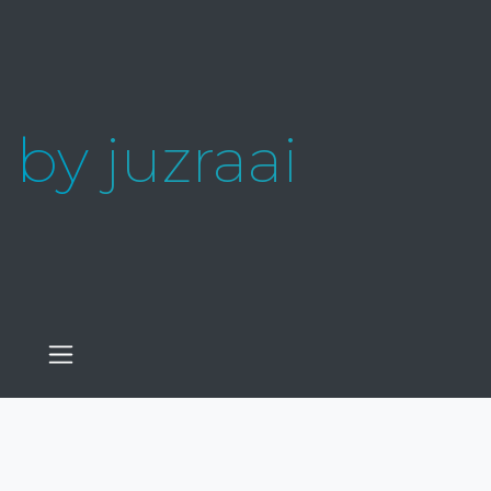
by
juzraai