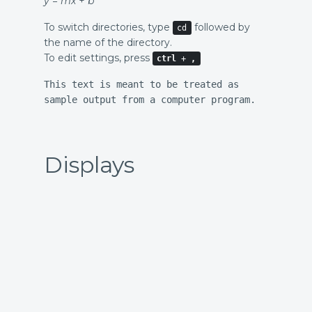
y
=
m
x
+
b
To switch directories, type
followed by
cd
the name of the directory.
To edit settings, press
ctrl
+
,
This text is meant to be treated as
sample output from a computer program.
Displays