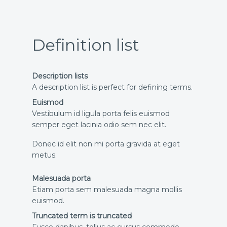
Definition list
Description lists
A description list is perfect for defining terms.
Euismod
Vestibulum id ligula porta felis euismod
semper eget lacinia odio sem nec elit.
Donec id elit non mi porta gravida at eget
metus.
Malesuada porta
Etiam porta sem malesuada magna mollis
euismod.
Truncated term is truncated
Fusce dapibus, tellus ac cursus commodo,