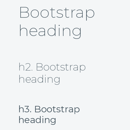
Bootstrap
heading
h2. Bootstrap
heading
h3. Bootstrap
heading