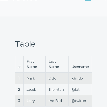
Table
First
Last
#
Name
Name
Username
1
Mark
Otto
@mdo
2
Jacob
Thornton
@fat
3
Larry
the Bird
@twitter