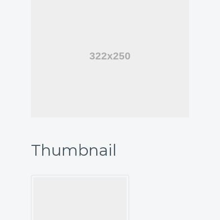
Thumbnail