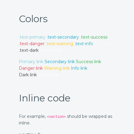
Colors
.text-primary
.text-secondary
.text-success
.text-danger
.text-warning
.text-info
.text-light
.text-dark
.text-white
Primary link
Secondary link
Success link
Danger link
Warning link
Info link
Light link
Dark link
White link
Inline code
For example,
should be wrapped as
<section>
inline.