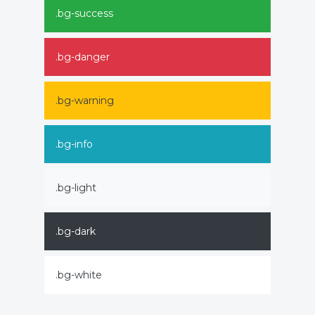
.bg-success
.bg-danger
.bg-warning
.bg-info
.bg-light
.bg-dark
.bg-white