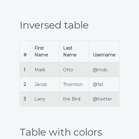
Inversed table
First
Last
#
Name
Name
Username
1
Mark
Otto
@mdo
2
Jacob
Thornton
@fat
3
Larry
the Bird
@twitter
Table with colors