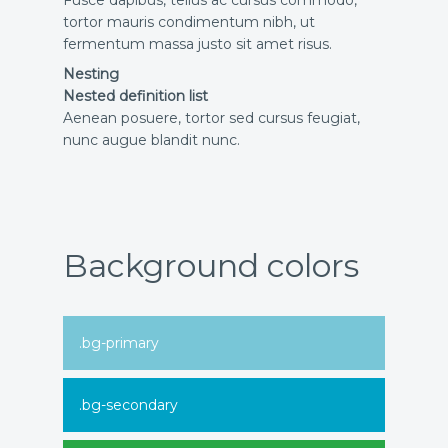
tortor mauris condimentum nibh, ut
fermentum massa justo sit amet risus.
Nesting
Nested definition list
Aenean posuere, tortor sed cursus feugiat,
nunc augue blandit nunc.
Background colors
.bg-primary
.bg-secondary