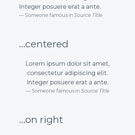
Integer posuere erat a ante.
Someone famous in
Source Title
...centered
Lorem ipsum dolor sit amet,
consectetur adipiscing elit.
Integer posuere erat a ante.
Someone famous in
Source Title
...on right