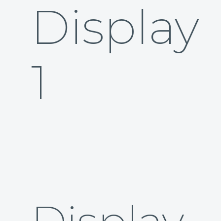
Display
1