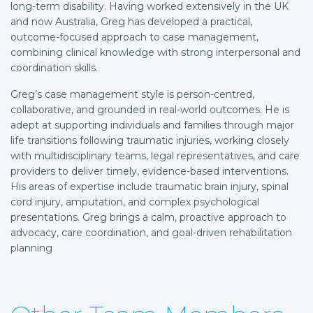
long-term disability. Having worked extensively in the UK
and now Australia, Greg has developed a practical,
outcome-focused approach to case management,
combining clinical knowledge with strong interpersonal and
coordination skills.
Greg’s case management style is person-centred,
collaborative, and grounded in real-world outcomes. He is
adept at supporting individuals and families through major
life transitions following traumatic injuries, working closely
with multidisciplinary teams, legal representatives, and care
providers to deliver timely, evidence-based interventions.
His areas of expertise include traumatic brain injury, spinal
cord injury, amputation, and complex psychological
presentations. Greg brings a calm, proactive approach to
advocacy, care coordination, and goal-driven rehabilitation
planning