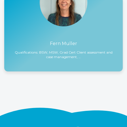
Fern Muller
Qualifications: BSW, MSW, Grad Cert Client assessment and
case management, …