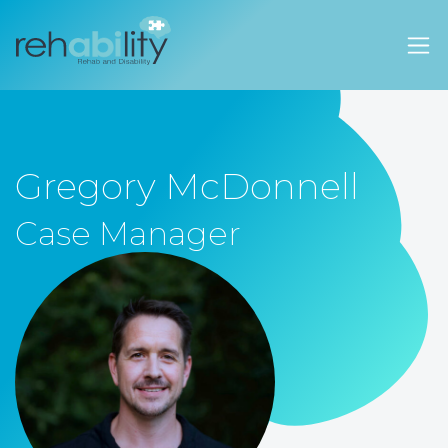
Rehability Australia
Gregory McDonnell
Case Manager