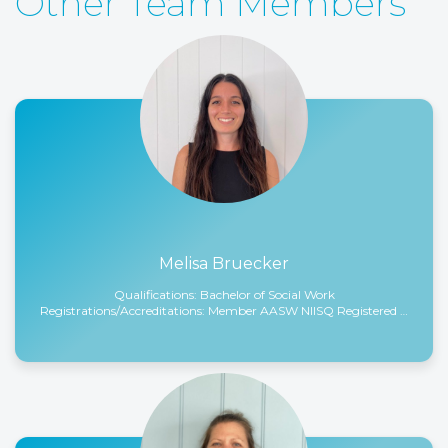
Other Team Members
Read More
Melisa Bruecker
Qualifications: Bachelor of Social Work
Registrations/Accreditations: Member AASW NIISQ Registered …
Read More