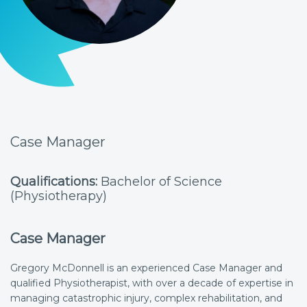
Case Manager
Qualifications:
Bachelor of Science
(Physiotherapy)
Case Manager
Gregory McDonnell is an experienced Case Manager and
qualified Physiotherapist, with over a decade of expertise in
managing catastrophic injury, complex rehabilitation, and