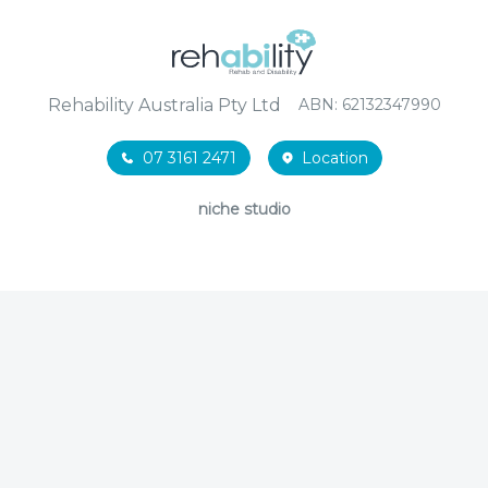
Rehability Australia Pty Ltd
ABN: 62132347990
07 3161 2471
Location
niche studio