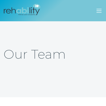
Rehability Australia
Our Team