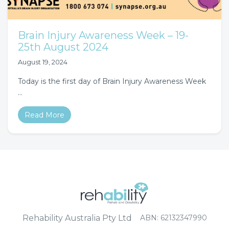
Brain Injury Awareness Week – 19-
25th August 2024
August 19, 2024
Today is the first day of Brain Injury Awareness Week
…
Read More
Rehability Australia Pty Ltd
ABN: 62132347990