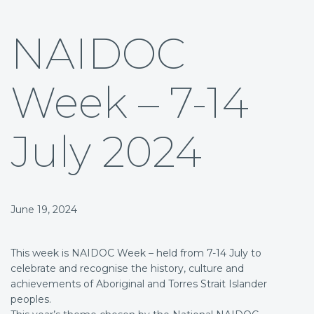
NAIDOC
Week – 7-14
July 2024
June 19, 2024
This week is NAIDOC Week – held from 7-14 July to
celebrate and recognise the history, culture and
achievements of Aboriginal and Torres Strait Islander
peoples.