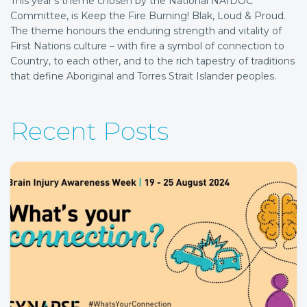
This year’s theme chosen by the National NAIDOC
Committee, is Keep the Fire Burning! Blak, Loud & Proud.
The theme honours the enduring strength and vitality of
First Nations culture – with fire a symbol of connection to
Country, to each other, and to the rich tapestry of traditions
that define Aboriginal and Torres Strait Islander peoples.
Recent Posts