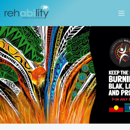
Rehability Australia